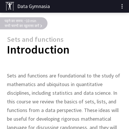
Data Gymnasia
पढ़ने का समय: ~10 min
सभी चरणों का खुलासा करें
Sets and functions
Introduction
Sets and functions are foundational to the study of
mathematics and ubiquitous in quantitative
disciplines, including statistics and data science.
In
this course we review the basics of sets, lists, and
functions from a data perspective.
These ideas will
be useful for developing rigorous mathematical
language for discussing randomness, and they will