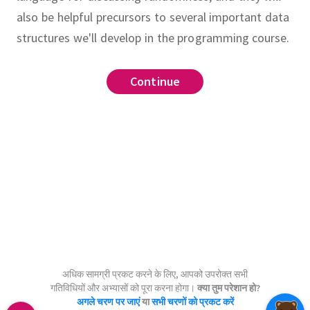
also be helpful precursors to several important data
structures we'll develop in the programming course.
Continue
Continue
Continue
Continue
Continue
?
.
rdered collection of objects.
.
,
 a set are called
elements
.
real numbers,
rational numbers,
???
.
set
integers, and
natural numbers.
अधिक सामग्री प्रकट करने के लिए, आपको उपरोक्त सभी
गतिविधियों और अभ्यासों को पूरा करना होगा।
क्या तुम परेशान हो?
अगले चरण पर जाएं
या
सभी चरणों को प्रकट करें
set