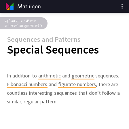
पढ़ने का समय: ~45 min
सभी चरणों का खुलासा करें
Sequences and Patterns
Special Sequences
In addition to
arithmetic
and
geometric
sequences,
Fibonacci numbers
and
figurate numbers
,
there are
countless interesting sequences that don’t follow a
similar, regular pattern.