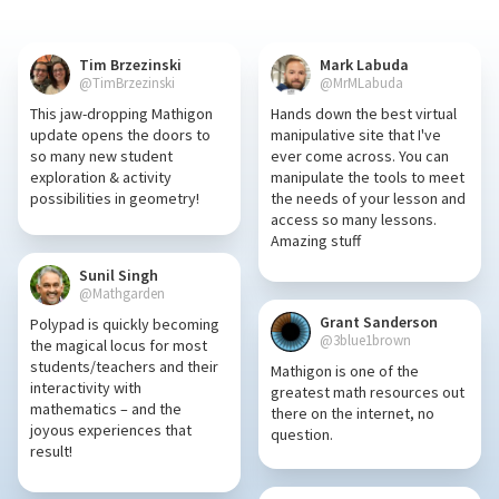
Tim Brzezinski
Mark Labuda
@TimBrzezinski
@MrMLabuda
This jaw-dropping Mathigon
Hands down the best virtual
update opens the doors to
manipulative site that I've
so many new student
ever come across. You can
exploration & activity
manipulate the tools to meet
possibilities in geometry!
the needs of your lesson and
access so many lessons.
Amazing stuff
Sunil Singh
@Mathgarden
Grant Sanderson
Polypad is quickly becoming
@3blue1brown
the magical locus for most
students/teachers and their
Mathigon is one of the
interactivity with
greatest math resources out
mathematics – and the
there on the internet, no
joyous experiences that
question.
result!