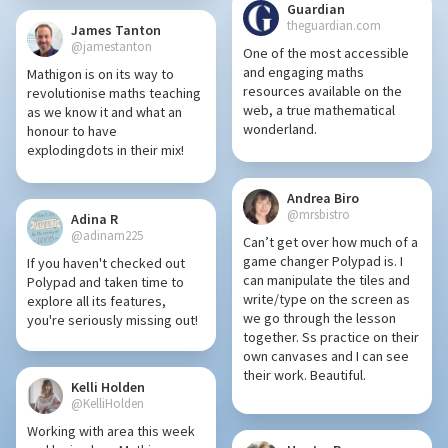
Guardian
theguardian.com
James Tanton
@jamestanton
One of the most accessible
and engaging maths
Mathigon is on its way to
resources available on the
revolutionise maths teaching
web, a true mathematical
as we know it and what an
wonderland.
honour to have
explodingdots in their mix!
Andrea Biro
@mrsbistro
Adina R
@adinam225
Can’t get over how much of a
game changer Polypad is. I
If you haven't checked out
can manipulate the tiles and
Polypad and taken time to
write/type on the screen as
explore all its features,
we go through the lesson
you're seriously missing out!
together. Ss practice on their
own canvases and I can see
their work. Beautiful.
Kelli Holden
@KelliHolden
Working with area this week