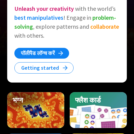
Unleash your creativity
with the world’s
best manipulatives
! Engage in
problem-
solving
, explore patterns and
collaborate
with others.
पॉलीपैड लॉन्च करें
Getting started
भग्न
फ्लैश कार्ड