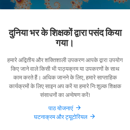
दुनिया भर के शिक्षकों द्वारा पसंद किया
गया।
हमारे अद्वितीय और शक्तिशाली उपकरण आपके द्वारा उपयोग
किए जाने वाले किसी भी पाठ्यक्रम या उपकरणों के साथ
काम करते हैं। अधिक जानने के लिए, हमारे साप्ताहिक
कार्यक्रमों के लिए साइन अप करें या हमारे निःशुल्क शिक्षक
संसाधनों का अन्वेषण करें!
पाठ योजनाएं
घटनाक्रम और ट्यूटोरियल