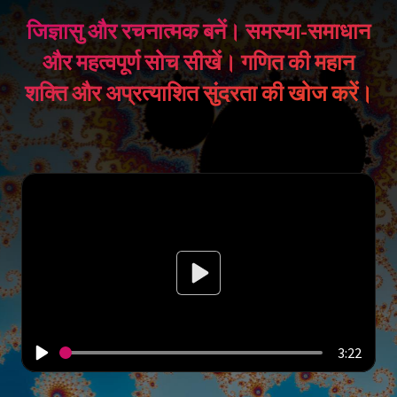
जिज्ञासु और रचनात्मक बनें। समस्या-समाधान
और महत्वपूर्ण सोच सीखें। गणित की महान
शक्ति और अप्रत्याशित सुंदरता की खोज करें।
3:22