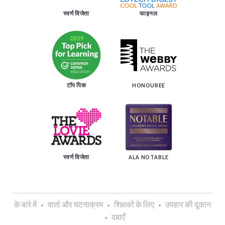
स्वर्ण विजेता
फाइनल
टॉप पिक
HONOUREE
स्वर्ण विजेता
ALA NOTABLE
के बारे में
•
वार्ता और घटनाक्रम
•
शिक्षकों के लिए
•
उपहार की दूकान
•
दबाएँ