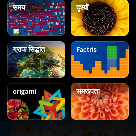
समय
दृश्यों
ग्राफ सिद्धांत
Factris
origami
समरूपता