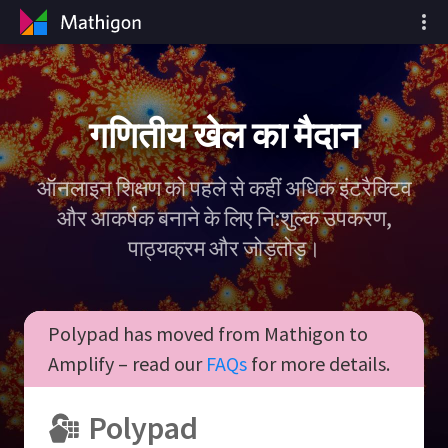
गणितीय खेल का मैदान
ऑनलाइन शिक्षण को पहले से कहीं अधिक इंटरैक्टिव
और आकर्षक बनाने के लिए नि:शुल्क उपकरण,
पाठ्यक्रम और जोड़तोड़।
Polypad has moved from Mathigon to
Amplify – read our
FAQs
for more details.
Polypad