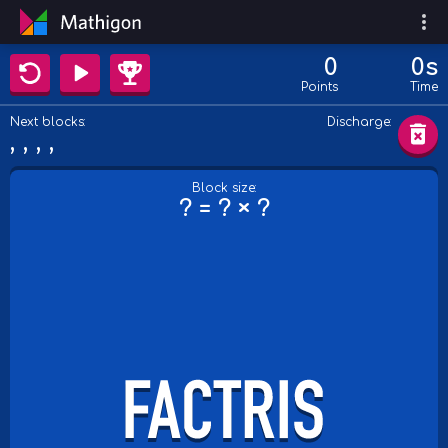
0
0s
Points
Time
Next blocks:
Discharge:
Block size:
? = ? × ?