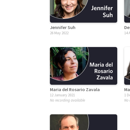
Jennifer Suh
De
26 May 2022
14 
Maria del Rosario Zavala
Ma
12 January 2021
1 D
No recording available
No 