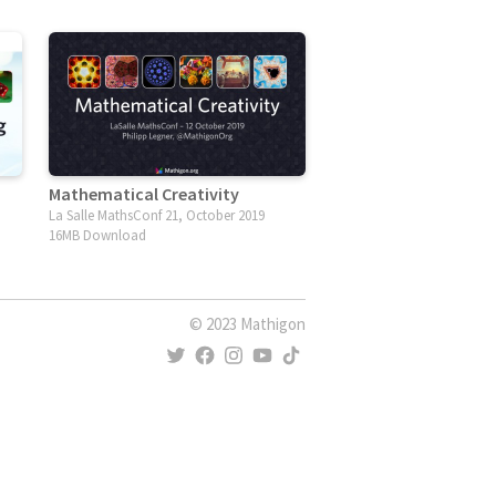
Mathematical Creativity
La Salle MathsConf 21, October 2019
16MB Download
© 2023 Mathigon