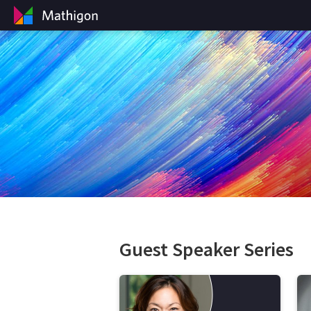
Guest Speaker Series