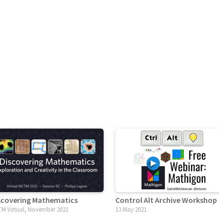
scovering Mathematics
Control Alt Archive Workshop
M Virtual, November 2021
13 May 2021