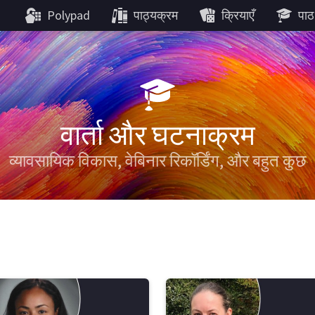
Polypad
पाठ्यक्रम
क्रियाएँ
पाठ
वार्ता और घटनाक्रम
व्यावसायिक विकास, वेबिनार रिकॉर्डिंग, और बहुत कुछ