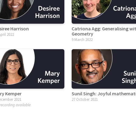
siree Harrison
Catriona Agg: Generalising wi
Geometry
April 2022
9 March 2022
ry Kemper
Sunil Singh: Joyful mathemat
ecember 2021
27 October 2021
recording available