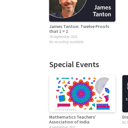
James Tanton: Twelve Proofs
that 1 = 2
29 September 2021
No recording available
Special Events
Mathematics Teachers’
Di
Association of India
NCT
4 September 2021