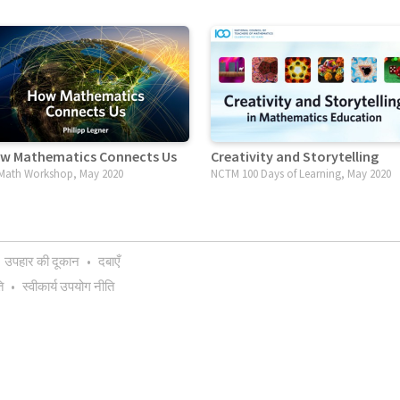
w Mathematics Connects Us
Creativity and Storytelling
ath Workshop, May 2020
NCTM 100 Days of Learning, May 2020
उपहार की दूकान
•
दबाएँ
ि
•
स्वीकार्य उपयोग नीति