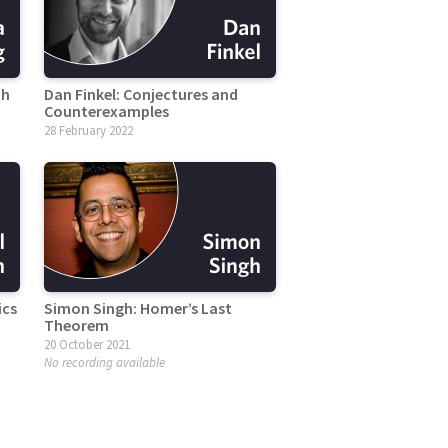
th
Dan Finkel: Conjectures and
Counterexamples
28 February 2022
ics
Simon Singh: Homer’s Last
Theorem
20 October 2021
No recording available