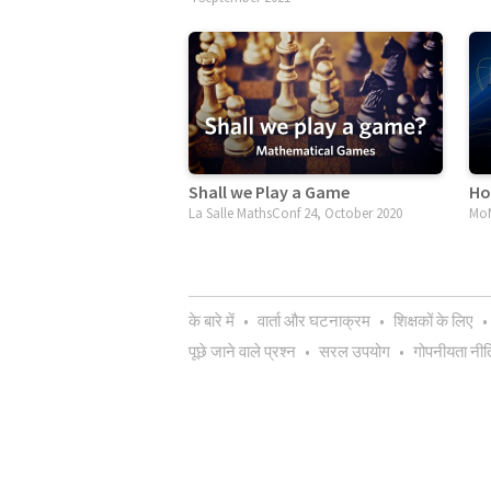
Shall we Play a Game
Ho
La Salle MathsConf 24, October 2020
MoM
के बारे में
•
वार्ता और घटनाक्रम
•
शिक्षकों के लिए
•
पूछे जाने वाले प्रश्न
•
सरल उपयोग
•
गोपनीयता नीत