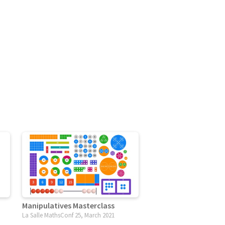
Manipulatives Masterclass
La Salle MathsConf 25, March 2021