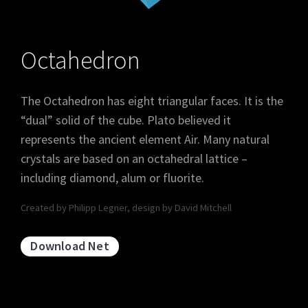
Water, Air and Fire, as well as the Universe.
Octahedron
The Octahedron has eight triangular faces. It is the
“dual” solid of the cube. Plato believed it
represents the ancient element Air. Many natural
crystals are based on an octahedral lattice –
including diamond, alum or fluorite.
Tetrahedron
Created by Philipp Legner, design by David Mitchell
Download Net