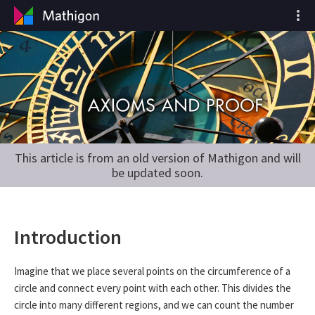
This article is from an old version of Mathigon and will
be updated soon.
Introduction
Imagine that we place several points on the circumference of a
circle and connect every point with each other. This divides the
circle into many different regions, and we can count the number