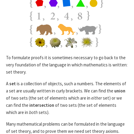
To formulate proofs it is sometimes necessary to go back to the
very foundation of the language in which mathematics is written:
set theory.
A
set
is a collection of objects, such a numbers. The elements of
a set are usually written in curly brackets. We can find the
union
of two sets (the set of elements which are in
either
set) or we
can find the
intersection
of two sets (the set of elements
which are in
both
sets).
Many mathematical problems can be formulated in the language
of set theory, and to prove them we need set theory axioms.