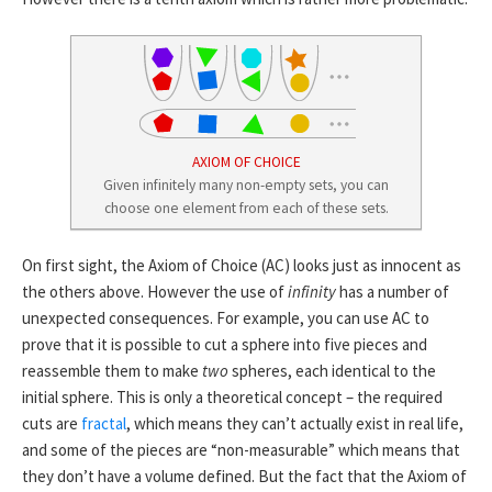
AXIOM OF CHOICE
Given infinitely many non-empty sets, you can
choose one element from each of these sets.
On first sight, the Axiom of Choice (AC) looks just as innocent as
the others above. However the use of
infinity
has a number of
unexpected consequences. For example, you can use AC to
prove that it is possible to cut a sphere into five pieces and
reassemble them to make
two
spheres, each identical to the
initial sphere. This is only a theoretical concept – the required
cuts are
fractal
, which means they can’t actually exist in real life,
and some of the pieces are “non-measurable” which means that
they don’t have a volume defined. But the fact that the Axiom of