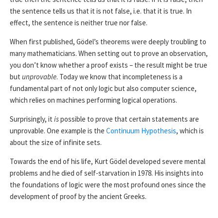
the sentence tells us that it is not false, i.e. that it is true. In
effect, the sentence is neither true nor false.
When first published, Gödel’s theorems were deeply troubling to
many mathematicians. When setting out to prove an observation,
you don’t know whether a proof exists – the result might be true
but
unprovable
. Today we know that incompleteness is a
fundamental part of not only logic but also computer science,
which relies on machines performing logical operations.
Surprisingly, it
is
possible to prove that certain statements are
unprovable. One example is the
Continuum Hypothesis
, which is
about the size of infinite sets.
Towards the end of his life, Kurt Gödel developed severe mental
problems and he died of self-starvation in 1978. His insights into
the foundations of logic were the most profound ones since the
development of proof by the ancient Greeks.