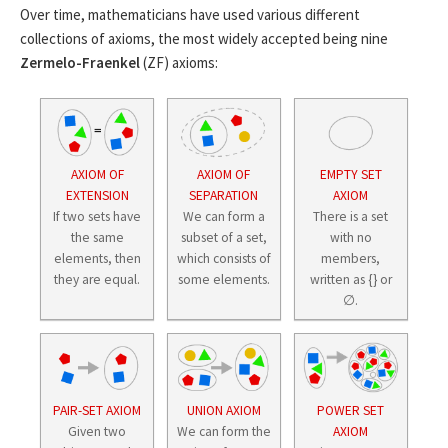
Over time, mathematicians have used various different
collections of axioms, the most widely accepted being nine
Zermelo-Fraenkel
(ZF) axioms:
AXIOM OF
AXIOM OF
EMPTY SET
EXTENSION
SEPARATION
AXIOM
If two sets have
We can form a
There is a set
the same
subset of a set,
with no
elements, then
which consists of
members,
they are equal.
some elements.
written as {} or
∅.
PAIR-SET AXIOM
UNION AXIOM
POWER SET
Given two
We can form the
AXIOM