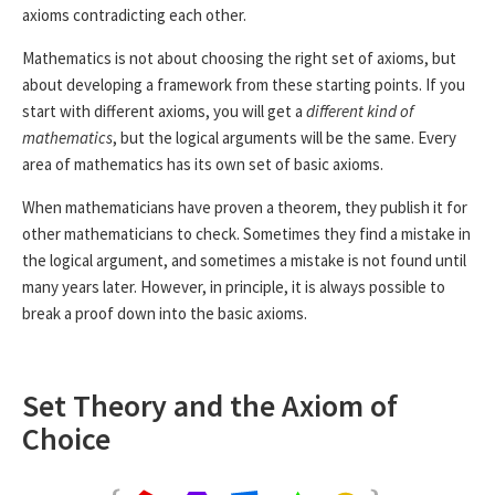
axioms contradicting each other.
Mathematics is not about choosing the right set of axioms, but
about developing a framework from these starting points. If you
start with different axioms, you will get a
different kind of
mathematics
, but the logical arguments will be the same. Every
area of mathematics has its own set of basic axioms.
When mathematicians have proven a theorem, they publish it for
other mathematicians to check. Sometimes they find a mistake in
the logical argument, and sometimes a mistake is not found until
many years later. However, in principle, it is always possible to
break a proof down into the basic axioms.
Set Theory and the Axiom of
Choice