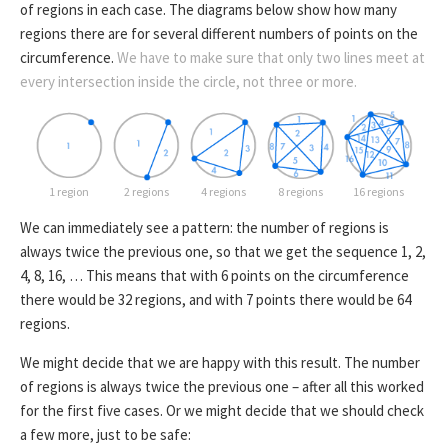
of regions in each case. The diagrams below show how many
regions there are for several different numbers of points on the
circumference.
We have to make sure that only two lines meet at
every intersection inside the circle, not three or more.
1 region
2 regions
4 regions
8 regions
16 regions
We can immediately see a pattern: the number of regions is
always twice the previous one, so that we get the sequence 1, 2,
4, 8, 16, … This means that with 6 points on the circumference
there would be 32 regions, and with 7 points there would be 64
regions.
We might decide that we are happy with this result. The number
of regions is always twice the previous one – after all this worked
for the first five cases. Or we might decide that we should check
a few more, just to be safe: