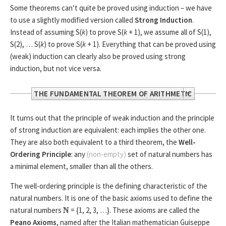
Some theorems can’t quite be proved using induction – we have
to use a slightly modified version called
Strong Induction
.
Instead of assuming S(
k
) to prove S(
k
+ 1), we assume all of S(1),
S(2), … S(
k
) to prove S(
k
+ 1). Everything that can be proved using
(weak) induction can clearly also be proved using strong
induction, but not vice versa.
THE FUNDAMENTAL THEOREM OF ARITHMETIC
The
Fundamental Theorem of Arithmetic
states that
It turns out that the principle of weak induction and the principle
every integer greater than 1 is either a
prime number
, or it
of strong induction are equivalent: each implies the other one.
can be written as the product of prime numbers in an
They are also both equivalent to a third theorem, the
Well-
essentially unique way.
Ordering Principle
: any
(non-empty)
set of natural numbers has
a minimal element, smaller than all the others.
We can prove parts of it using strong induction: let S(
n
) be
the statement that “the integer
n
is a prime or can be
The well-ordering principle is the defining characteristic of the
written as the product of prime numbers”. S(1) is an
natural numbers. It is one of the basic axioms used to define the
exception, but S(2) is clearly true because 2 is a prime
natural numbers
= {1, 2, 3, …}. These axioms are called the
number.
Peano Axioms
, named after the Italian mathematician Guiseppe