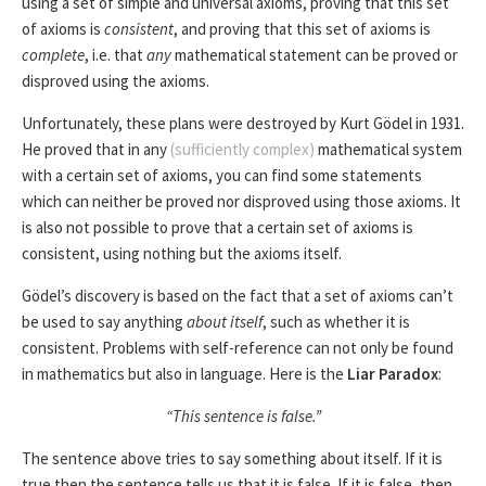
using a set of simple and universal axioms, proving that this set
of axioms is
consistent
, and proving that this set of axioms is
complete
, i.e. that
any
mathematical statement can be proved or
disproved using the axioms.
Unfortunately, these plans were destroyed by Kurt Gödel in 1931.
He proved that in any
(sufficiently complex)
mathematical system
with a certain set of axioms, you can find some statements
which can neither be proved nor disproved using those axioms. It
is also not possible to prove that a certain set of axioms is
consistent, using nothing but the axioms itself.
Gödel’s discovery is based on the fact that a set of axioms can’t
be used to say anything
about itself
, such as whether it is
consistent. Problems with self-reference can not only be found
in mathematics but also in language. Here is the
Liar Paradox
:
“This sentence is false.”
The sentence above tries to say something about itself. If it is
true then the sentence tells us that it is false. If it is false, then