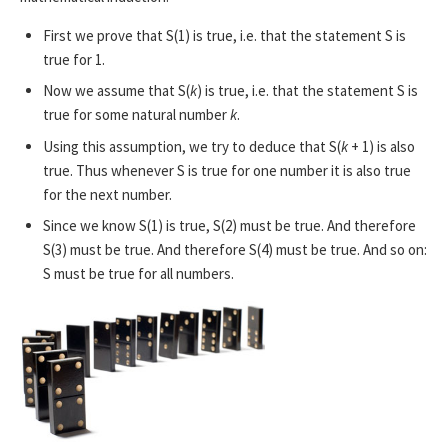
First we prove that S(1) is true, i.e. that the statement S is
true for 1.
Now we assume that S(
k
) is true, i.e. that the statement S is
true for some natural number
k
.
Using this assumption, we try to deduce that S(
k
+ 1) is also
true. Thus whenever S is true for one number it is also true
for the next number.
Since we know S(1) is true, S(2) must be true. And therefore
S(3) must be true. And therefore S(4) must be true. And so on:
S must be true for all numbers.