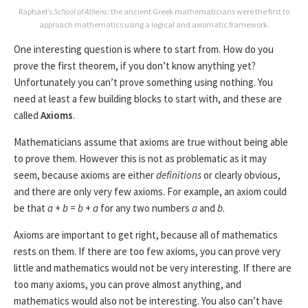
Raphael’s
School of Athens
: the ancient Greek mathematicians were the first to
approach mathematics using a logical and axiomatic framework.
One interesting question is where to start from. How do you
prove the first theorem, if you don’t know anything yet?
Unfortunately you can’t prove something using nothing. You
need at least a few building blocks to start with, and these are
called
Axioms
.
Mathematicians assume that axioms are true without being able
to prove them. However this is not as problematic as it may
seem, because axioms are either
definitions
or clearly obvious,
and there are only very few axioms. For example, an axiom could
be that
a
+
b
=
b
+
a
for any two numbers
a
and
b
.
Axioms are important to get right, because all of mathematics
rests on them. If there are too few axioms, you can prove very
little and mathematics would not be very interesting. If there are
too many axioms, you can prove almost anything, and
mathematics would also not be interesting. You also can’t have