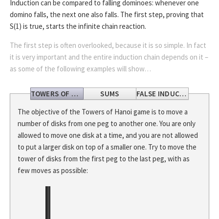
Induction can be compared to falling dominoes: whenever one
domino falls, the next one also falls. The first step, proving that
S(1) is true, starts the infinite chain reaction.
The first step is often overlooked, because it is so simple. In fact
it is very important and the entire induction chain depends on it –
as some of the following examples will show…
TOWERS OF HANOI
SUMS
FALSE INDUCTION
The objective of the Towers of Hanoi game is to move a
number of disks from one peg to another one. You are only
allowed to move one disk at a time, and you are not allowed
to put a larger disk on top of a smaller one. Try to move the
tower of disks from the first peg to the last peg, with as
few moves as possible: