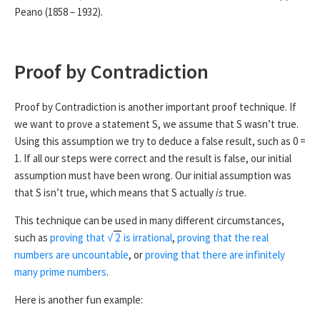
Peano (1858 – 1932).
Now let us assume that S(1), S(2), …, S(
k
) are all true, for
some integer
k
. We know that
k
+ 1 is either a prime number
or has factors less than
k
+ 1. By our assumption, we know
Proof by Contradiction
that these factors can be written as the product of prime
numbers. Therefore, unless it is prime,
k
+ 1 can also be
written as a product of prime numbers. This means that S(
k
Proof by Contradiction is another important proof technique. If
+ 1) is true.
we want to prove a statement S, we assume that S wasn’t true.
Using this assumption we try to deduce a false result, such as 0 =
By strong induction, S(
n
) is true for all numbers
n
greater
1. If all our steps were correct and the result is false, our initial
than 1. ■
assumption must have been wrong. Our initial assumption was
To prove that this prime factorisation is unique
(unless you
that S isn’t true, which means that S actually
is
true.
count different orderings of the factors)
needs more work,
This technique can be used in many different circumstances,
but is not particularly hard.
such as
proving that
√
2
is irrational
,
proving that the real
numbers are uncountable
, or
proving that there are infinitely
many prime numbers
.
Here is another fun example: