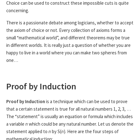
Choice can be used to construct these impossible cuts is quite
concerning.
There is a passionate debate among logicians, whether to accept
the axiom of choice or not. Every collection of axioms forms a
small “mathematical world”, and different theorems may be true
in different worlds. It is really just a question of whether you are
happy to live in a world where you can make two spheres from
one…
Proof by Induction
Proof by Induction
is a technique which can be used to prove
that a certain statement is true for all natural numbers 1, 2, 3, …
The “statement” is usually an equation or formula which includes
a variable
n
which could be any natural number. Let us denote the
statement applied to
n
by S(
n
). Here are the four steps of
mathematical induction: