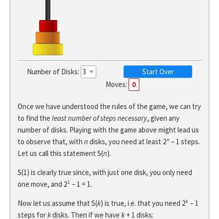
Number of Disks:
Start Over
Moves:
0
Once we have understood the rules of the game, we can try
to find the
least number of steps necessary
, given any
number of disks. Playing with the game above might lead us
n
to observe that, with
n
disks, you need at least 2
– 1 steps.
Let us call this statement S(
n
).
S(1) is clearly true since, with just one disk, you only need
1
one move, and 2
– 1 = 1.
k
Now let us assume that S(
k
) is true, i.e. that you need 2
– 1
steps for
k
disks. Then if we have
k
+ 1 disks: