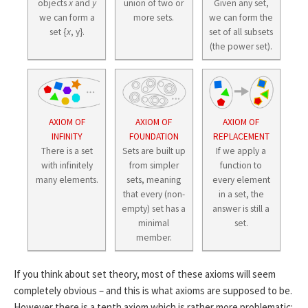
objects
x
and
y
union of two or
Given any set,
we can form a
more sets.
we can form the
set {
x
, y}.
set of all subsets
(the power set).
AXIOM OF
AXIOM OF
AXIOM OF
INFINITY
FOUNDATION
REPLACEMENT
There is a set
Sets are built up
If we apply a
with infinitely
from simpler
function to
many elements.
sets, meaning
every element
that every (non-
in a set, the
empty) set has a
answer is still a
minimal
set.
member.
If you think about set theory, most of these axioms will seem
completely obvious – and this is what axioms are supposed to be.
However there is a tenth axiom which is rather more problematic: