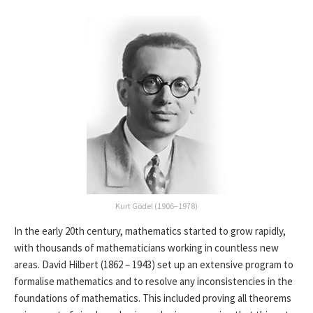
Kurt Gödel (1906–1978)
In the early 20th century, mathematics started to grow rapidly,
with thousands of mathematicians working in countless new
areas. David Hilbert (1862 – 1943) set up an extensive program to
formalise mathematics and to resolve any inconsistencies in the
foundations of mathematics. This included proving all theorems