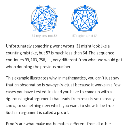
31 regions, not 32
57 regions, not 64
Unfortunately something went wrong: 31 might look like a
counting mistake, but 57 is much less than 64. The sequence
continues 99, 163, 256, …, very different from what we would get
when doubling the previous number.
This example illustrates why, in mathematics, you can’t just say
that an observation is
always true
just because it works in a few
cases you have tested. Instead you have to come up with a
rigorous logical argument that leads from results you already
know, to something new which you want to show to be true.
Such an argument is called a
proof
.
Proofs are what make mathematics different from all other