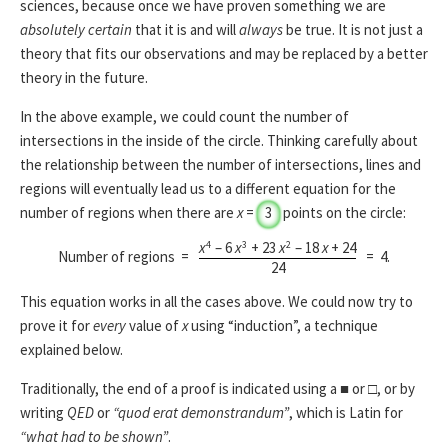
sciences, because once we have proven something we are
absolutely certain
that it is and will
always
be true. It is not just a
theory that fits our observations and may be replaced by a better
theory in the future.
In the above example, we could count the number of
intersections in the inside of the circle. Thinking carefully about
the relationship between the number of intersections, lines and
regions will eventually lead us to a different equation for the
number of regions when there are
x
=
3
points on the circle:
4
3
2
x
– 6
x
+ 23
x
– 18
x
+ 24
Number of regions =
=
4
.
24
This equation works in all the cases above. We could now try to
prove it for
every
value of
x
using “induction”, a technique
explained below.
Traditionally, the end of a proof is indicated using a ■ or □, or by
writing
QED
or
“quod erat demonstrandum”
, which is Latin for
“what had to be shown”
.