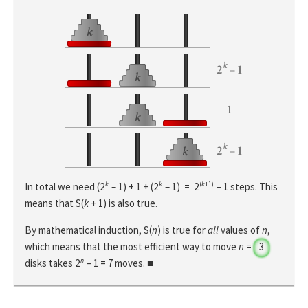
k
k
(
k
+1)
In total we need (2
– 1) + 1 + (2
– 1) = 2
– 1 steps. This
means that S(
k
+ 1) is also true.
By mathematical induction, S(
n
) is true for
all
values of
n
,
which means that the most efficient way to move
n
=
3
n
disks takes 2
– 1 =
7
moves. ■