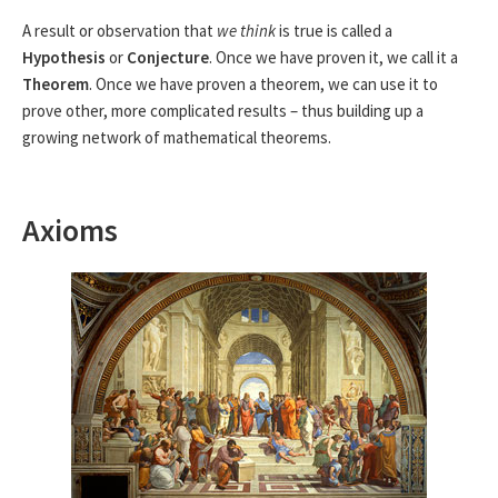
A result or observation that
we think
is true is called a
Hypothesis
or
Conjecture
. Once we have proven it, we call it a
Theorem
. Once we have proven a theorem, we can use it to
prove other, more complicated results – thus building up a
growing network of mathematical theorems.
Axioms