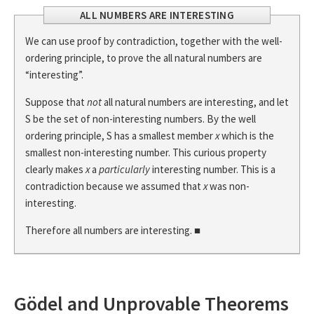
ALL NUMBERS ARE INTERESTING
We can use proof by contradiction, together with the well-
ordering principle, to prove the all natural numbers are
“interesting”.
Suppose that
not
all natural numbers are interesting, and let
S be the set of non-interesting numbers. By the well
ordering principle, S has a smallest member
x
which is the
smallest non-interesting number. This curious property
clearly makes
x
a
particularly
interesting number. This is a
contradiction because we assumed that
x
was non-
interesting.
Therefore all numbers are interesting. ■
Gödel and Unprovable Theorems