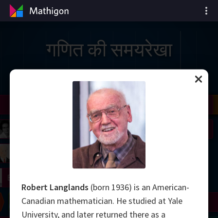
गणित की समयरेखा
il
Nash
Grothendieck
Cohen
Conway
Thurston
Shamir
Wiles
Daubechies
Zhang
Viazovska
 Neumann
Johnson
mogorov
Lorenz
right
Erdős
Robert Langlands
(born 1936) is an American-
Canadian mathematician. He studied at Yale
Chern
Wilkins
Langlands
Yau
Perelman
University, and later returned there as a