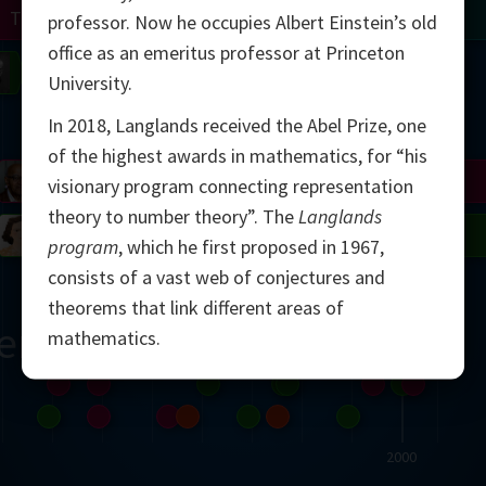
Turing
Tao
professor. Now he occupies Albert Einstein’s old
office as an emeritus professor at Princeton
on
Gardner
Serre
Uhlenbeck
Bourgain
Mirzakhani
University.
In 2018, Langlands received the Abel Prize, one
Mandelbrot
of the highest awards in mathematics, for “his
Blackwell
Penrose
visionary program connecting representation
theory to number theory”. The
Langlands
del
Robinson
Easley
Matiyasevich
Avila
program
, which he first proposed in 1967,
consists of a vast web of conjectures and
theorems that link different areas of
ern
mathematics.
2000